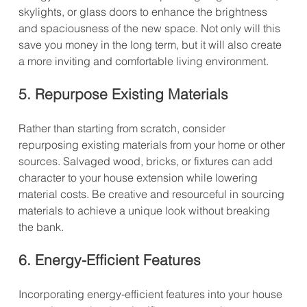
skylights, or glass doors to enhance the brightness 
and spaciousness of the new space. Not only will this 
save you money in the long term, but it will also create 
a more inviting and comfortable living environment.
5. Repurpose Existing Materials
Rather than starting from scratch, consider 
repurposing existing materials from your home or other 
sources. Salvaged wood, bricks, or fixtures can add 
character to your house extension while lowering 
material costs. Be creative and resourceful in sourcing 
materials to achieve a unique look without breaking 
the bank.
6. Energy-Efficient Features
Incorporating energy-efficient features into your house 