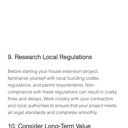
9. Research Local Regulations
Before starting your house extension project, 
familiarize yourself with local building codes, 
regulations, and permit requirements. Non-
compliance with these regulations can result in costly 
fines and delays. Work closely with your contractors 
and local authorities to ensure that your project meets 
all legal standards and completes smoothly.
10. Consider Long-Term Value