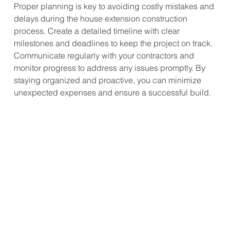
Proper planning is key to avoiding costly mistakes and 
delays during the house extension construction 
process. Create a detailed timeline with clear 
milestones and deadlines to keep the project on track. 
Communicate regularly with your contractors and 
monitor progress to address any issues promptly. By 
staying organized and proactive, you can minimize 
unexpected expenses and ensure a successful build.