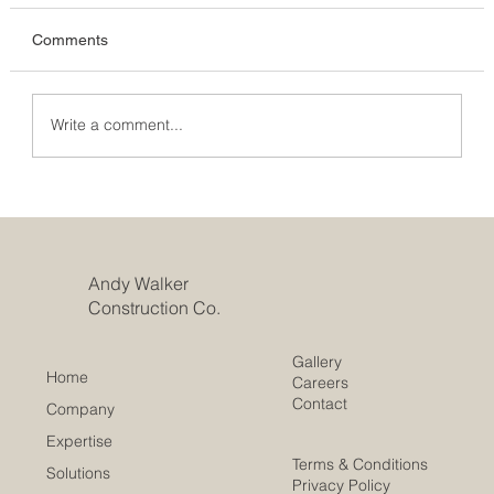
Comments
Write a comment...
Unveiling the Rules: How Big Can an
Extension Be Without Planning
Permission?
Andy Walker
Construction Co.
Gallery
Home
Careers
Contact
Company
Expertise
Terms & Conditions
Solutions
Privacy Policy