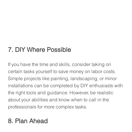
7. DIY Where Possible
If you have the time and skills, consider taking on 
certain tasks yourself to save money on labor costs. 
Simple projects like painting, landscaping, or minor 
installations can be completed by DIY enthusiasts with 
the right tools and guidance. However, be realistic 
about your abilities and know when to call in the 
professionals for more complex tasks.
8. Plan Ahead