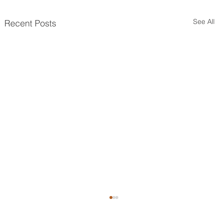
See All
Recent Posts