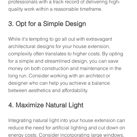
professionals with a track record of delivering high-
quality work within a reasonable timeframe.
3. Opt for a Simple Design
While it's tempting to go all out with extravagant 
architectural designs for your house extension, 
complexity often translates to higher costs. By opting 
for a simple and streamlined design, you can save 
money on both construction and maintenance in the 
long run. Consider working with an architect or 
designer who can help you achieve a balance 
between aesthetics and affordability.
4. Maximize Natural Light
Integrating natural light into your house extension can 
reduce the need for artificial lighting and cut down on 
energy costs. Consider incorporating large windows, 