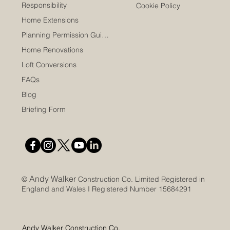
Responsibility
Cookie Policy
Home Extensions
Planning Permission Guide
Home Renovations
Loft Conversions
FAQs
Blog
Briefing Form
Andy Walker
©
Construction Co. Limited Registered in
England and Wales I Registered Number 15684291
Andy Walker Construction Co.