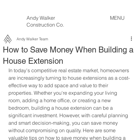
Andy Walker
MENU
Construction Co.
Andy Walker Team
How to Save Money When Building a
House Extension
In today's competitive real estate market, homeowners 
are increasingly turning to house extensions as a cost-
effective way to add space and value to their 
properties. Whether you're expanding your living 
room, adding a home office, or creating a new 
bedroom, building a house extension can be a 
significant investment. However, with careful planning 
and smart decision-making, you can save money 
without compromising on quality. Here are some 
valuable tips on how to save money when building a 