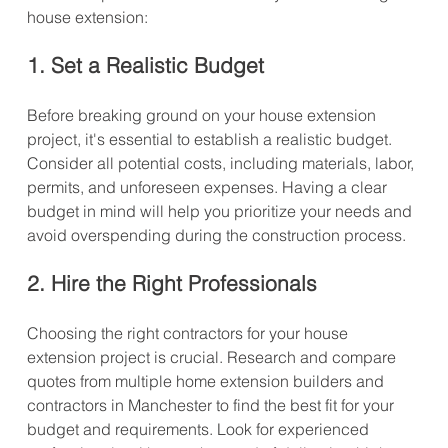
house extension:
1. Set a Realistic Budget
Before breaking ground on your house extension 
project, it's essential to establish a realistic budget. 
Consider all potential costs, including materials, labor, 
permits, and unforeseen expenses. Having a clear 
budget in mind will help you prioritize your needs and 
avoid overspending during the construction process.
2. Hire the Right Professionals
Choosing the right contractors for your house 
extension project is crucial. Research and compare 
quotes from multiple home extension builders and 
contractors in Manchester to find the best fit for your 
budget and requirements. Look for experienced 