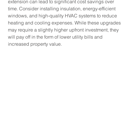
extension can lead to significant cost savings over 
time. Consider installing insulation, energy-efficient 
windows, and high-quality HVAC systems to reduce 
heating and cooling expenses. While these upgrades 
may require a slightly higher upfront investment, they 
will pay off in the form of lower utility bills and 
increased property value.