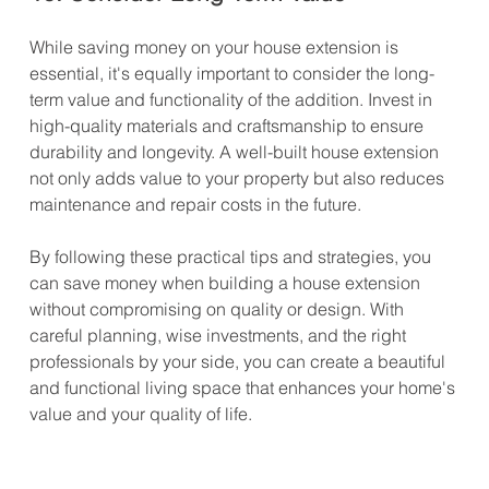
While saving money on your house extension is 
essential, it's equally important to consider the long-
term value and functionality of the addition. Invest in 
high-quality materials and craftsmanship to ensure 
durability and longevity. A well-built house extension 
not only adds value to your property but also reduces 
maintenance and repair costs in the future.
By following these practical tips and strategies, you 
can save money when building a house extension 
without compromising on quality or design. With 
careful planning, wise investments, and the right 
professionals by your side, you can create a beautiful 
and functional living space that enhances your home's 
value and your quality of life.