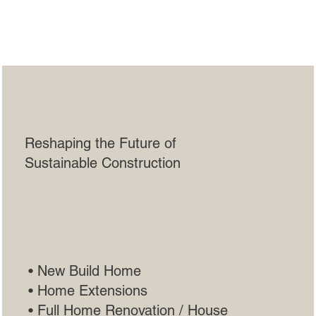
Andy Walker
Construction Co.
Reshaping the Future of
Sustainable Construction
• New Build Home
• Home Extensions
• Full Home Renovation / House