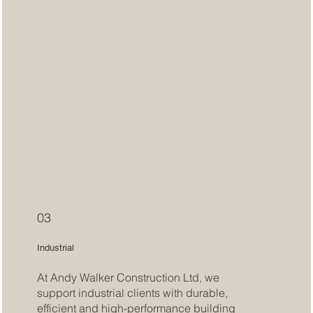
03
Industrial
At Andy Walker Construction Ltd, we
support industrial clients with durable,
efficient and high-performance building