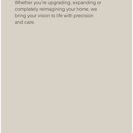
Whether you’re upgrading, expanding or
completely reimagining your home, we
bring your vision to life with precision
and care.