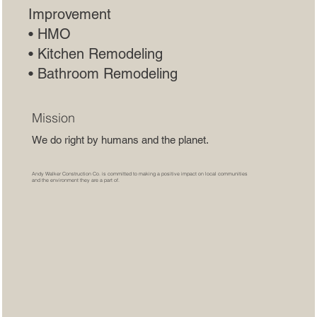
Improvement
• HMO
• Kitchen Remodeling
• Bathroom Remodeling
Mission
We do right by humans and the planet.
Andy Walker Construction Co. is committed to making a positive impact on local communities
and the environment they are a part of.