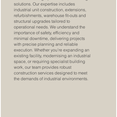
solutions. Our expertise includes
industrial unit construction, extensions,
refurbishments, warehouse fit-outs and
structural upgrades tailored to
operational needs. We understand the
importance of safety, efficiency and
minimal downtime, delivering projects
with precise planning and reliable
execution. Whether you’re expanding an
existing facility, modernising an industrial
space, or requiring specialist building
work, our team provides robust
construction services designed to meet
the demands of industrial environments.