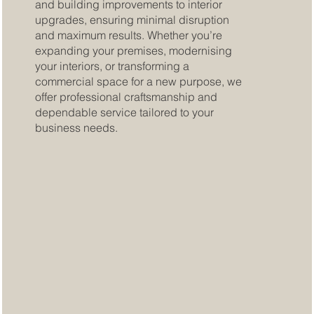
and building improvements to interior
upgrades, ensuring minimal disruption
and maximum results. Whether you’re
expanding your premises, modernising
your interiors, or transforming a
commercial space for a new purpose, we
offer professional craftsmanship and
dependable service tailored to your
business needs.