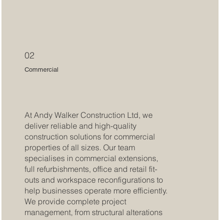
02
Commercial
At Andy Walker Construction Ltd, we
deliver reliable and high-quality
construction solutions for commercial
properties of all sizes. Our team
specialises in commercial extensions,
full refurbishments, office and retail fit-
outs and workspace reconfigurations to
help businesses operate more efficiently.
We provide complete project
management, from structural alterations