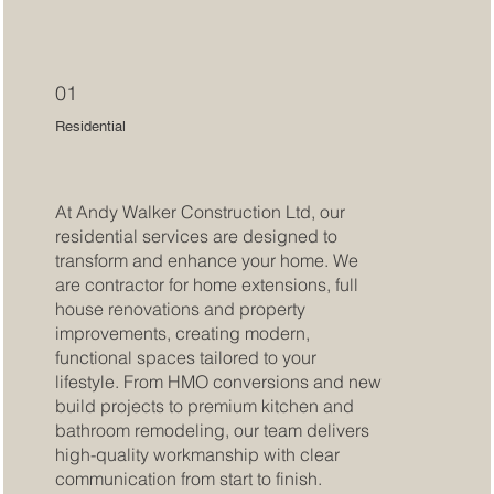
01
Residential
At Andy Walker Construction Ltd, our
residential services are designed to
transform and enhance your home. We
are contractor for home extensions, full
house renovations and property
improvements, creating modern,
functional spaces tailored to your
lifestyle. From HMO conversions and new
build projects to premium kitchen and
bathroom remodeling, our team delivers
high-quality workmanship with clear
communication from start to finish.