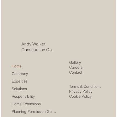
Andy Walker
Construction Co.
Gallery
Home
Careers
Contact
Company
Expertise
Terms & Conditions
Solutions
Privacy Policy
Cookie Policy
Responsibility
Home Extensions
Planning Permission Guide